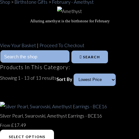
Shop
>
Birthstone Gifts
>
February - Amethyst
Alluring amethyst is the birthstone for February
View Your Basket
|
Proceed To Checkout
SEARCH
Products In This Category:
Showing 1 - 13 of 13 results
Sort By
Silver Pearl, Swarovski, Amethyst Earrings - BCE16
£17.49
From
SELECT OPTIONS