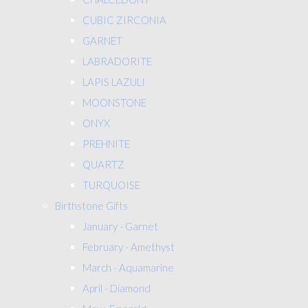
CUBIC ZIRCONIA
GARNET
LABRADORITE
LAPIS LAZULI
MOONSTONE
ONYX
PREHNITE
QUARTZ
TURQUOISE
Birthstone Gifts
January - Garnet
February - Amethyst
March - Aquamarine
April - Diamond