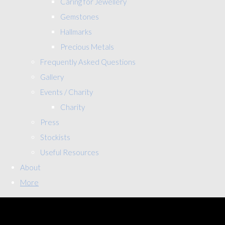
Caring for Jewellery
Gemstones
Hallmarks
Precious Metals
Frequently Asked Questions
Gallery
Events / Charity
Charity
Press
Stockists
Useful Resources
About
More