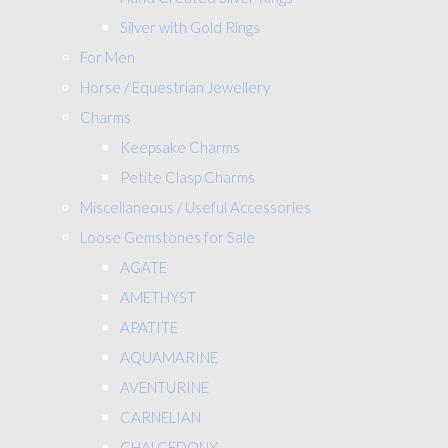
Silver with Gold Rings
For Men
Horse / Equestrian Jewellery
Charms
Keepsake Charms
Petite Clasp Charms
Miscellaneous / Useful Accessories
Loose Gemstones for Sale
AGATE
AMETHYST
APATITE
AQUAMARINE
AVENTURINE
CARNELIAN
CHALCEDONY