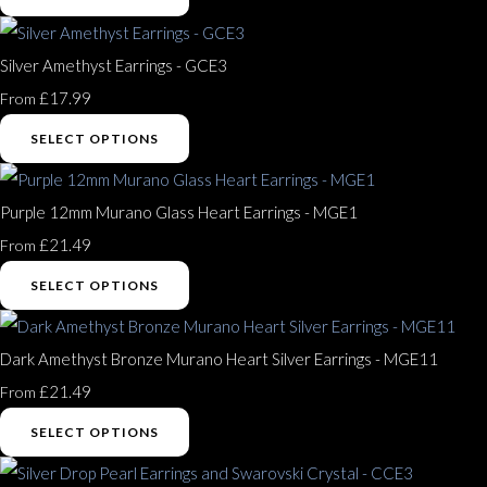
Silver Amethyst Earrings - GCE3
£17.99
From
SELECT OPTIONS
Purple 12mm Murano Glass Heart Earrings - MGE1
£21.49
From
SELECT OPTIONS
Dark Amethyst Bronze Murano Heart Silver Earrings - MGE11
£21.49
From
SELECT OPTIONS