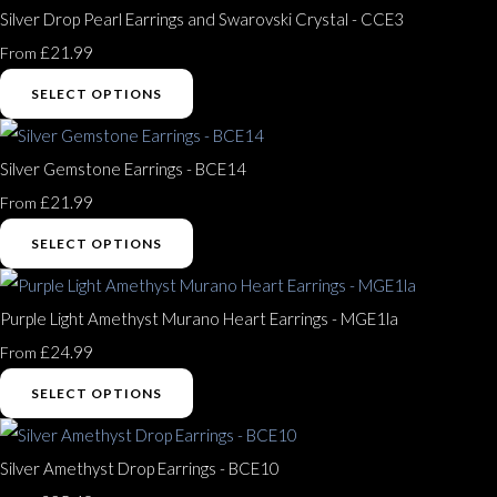
Silver Drop Pearl Earrings and Swarovski Crystal - CCE3
£21.99
From
SELECT OPTIONS
Silver Gemstone Earrings - BCE14
£21.99
From
SELECT OPTIONS
Purple Light Amethyst Murano Heart Earrings - MGE1la
£24.99
From
SELECT OPTIONS
Silver Amethyst Drop Earrings - BCE10