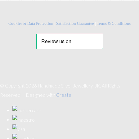
Cookies & Data Protection
|
Satisfaction Guarantee
|
Terms & Conditions
© Copyright 2026 Handmade Silver Jewellery UK. All Rights
Reserved.
Designed with
Create