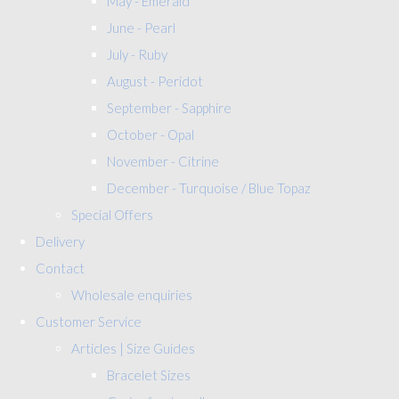
May - Emerald
June - Pearl
July - Ruby
August - Peridot
September - Sapphire
October - Opal
November - Citrine
December - Turquoise / Blue Topaz
Special Offers
Delivery
Contact
Wholesale enquiries
Customer Service
Articles | Size Guides
Bracelet Sizes