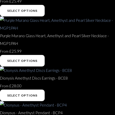
£25.49
From
SELECT OPTIONS
Purple Murano Glass Heart, Amethyst and Pearl Silver Necklace -
MGP1PAH
£25.99
From
SELECT OPTIONS
Dionysis Amethyst Discs Earrings - BCE8
£28.00
From
SELECT OPTIONS
Dionysus - Amethyst Pendant - BCP4