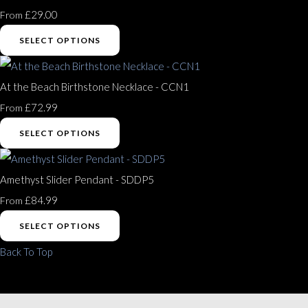
£29.00
From
SELECT OPTIONS
At the Beach Birthstone Necklace - CCN1
£72.99
From
SELECT OPTIONS
Amethyst Slider Pendant - SDDP5
£84.99
From
SELECT OPTIONS
Back To Top
________________________________________________________________