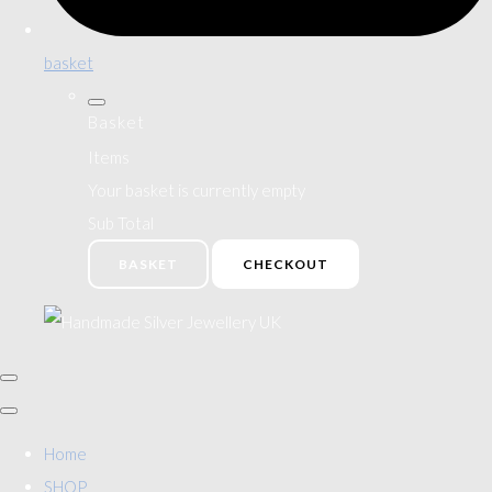
basket
Basket
Items
Your basket is currently empty
Sub Total
BASKET
CHECKOUT
Home
SHOP