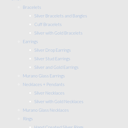
Bracelets
Silver Bracelets and Bangles
Cuff Bracelets
Silver with Gold Bracelets
Earrings
Silver Drop Earrings
Silver Stud Earrings
Silver and Gold Earrings
Murano Glass Earrings
Necklaces + Pendants
Silver Necklaces
Silver with Gold Necklaces
Murano Glass Necklaces
Rings
Hand Created Silver Rings