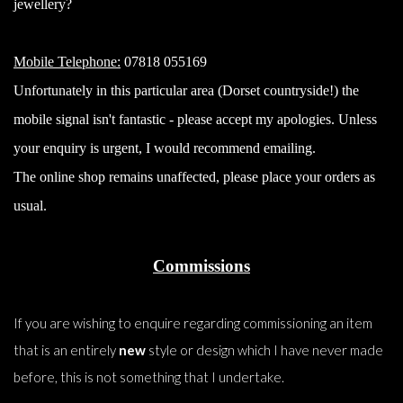
jewellery?
Mobile Telephone:
07818 055169
Unfortunately in this particular area (Dorset countryside!) the
mobile signal isn't fantastic - please accept my apologies. Unless
your enquiry is urgent, I would recommend emailing.
The online shop remains unaffected, please place your orders as
usual.
Commissions
If you are wishing to enquire regarding commissioning an item
that is an entirely
new
style or design which I have never made
before, this is not something that I undertake.