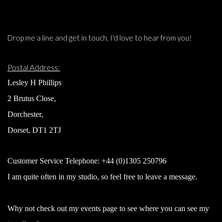
Drop me a line and get in touch, I'd love to hear from you!
Postal Address:
Lesley H Phillips
2 Brutus Close,
Dorchester,
Dorset, DT1 2TJ
Customer Service Telephone:
+44 (0)1305 250796
I am quite often in my studio, so feel free to leave a message.
Why not check out my events page to see where you can see my