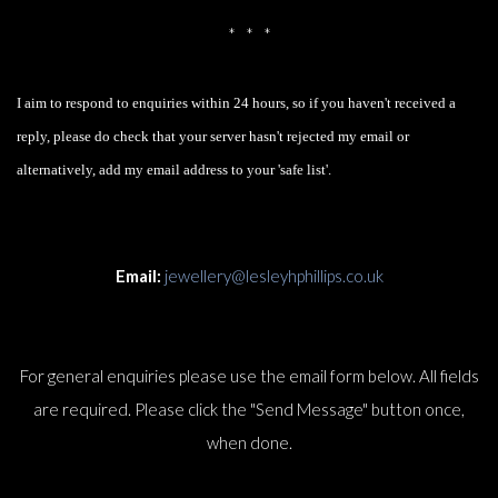
* * *
I aim to respond to enquiries within 24 hours, so if you haven't received a
reply, please do check that your server hasn't rejected my email or
alternatively, add my email address to your 'safe list'.
Email:
jewellery@lesleyhphillips.co.uk
For general enquiries please use the email form below. All fields
are required. Please click the "Send Message" button once,
when done.