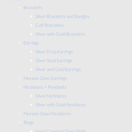
Bracelets
Silver Bracelets and Bangles
Cuff Bracelets
Silver with Gold Bracelets
Earrings
Silver Drop Earrings
Silver Stud Earrings
Silver and Gold Earrings
Murano Glass Earrings
Necklaces + Pendants
Silver Necklaces
Silver with Gold Necklaces
Murano Glass Necklaces
Rings
Hand Created Silver Rings