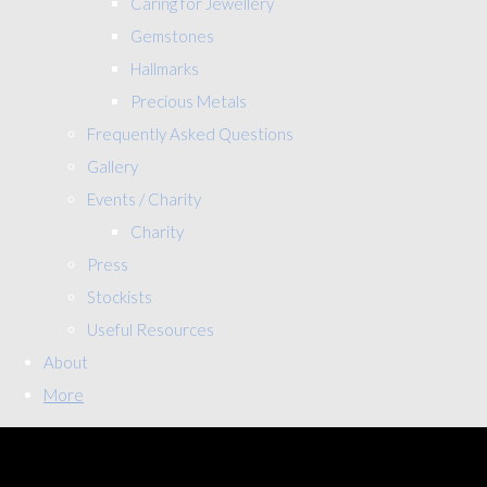
Caring for Jewellery
Gemstones
Hallmarks
Precious Metals
Frequently Asked Questions
Gallery
Events / Charity
Charity
Press
Stockists
Useful Resources
About
More