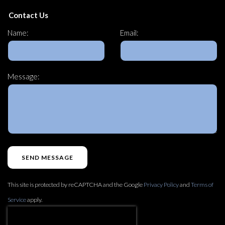
Contact Us
Name:
Email:
Message:
SEND MESSAGE
This site is protected by reCAPTCHA and the Google
Privacy Policy
and
Terms of
Service
apply.