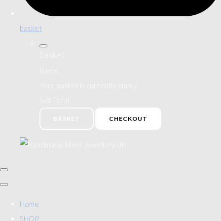
basket
Basket
Items
Your basket is currently empty
Sub Total
BASKET
CHECKOUT
Home
SHOP