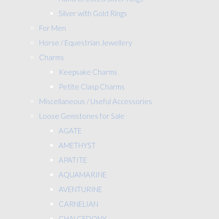
Silver with Gold Rings
For Men
Horse / Equestrian Jewellery
Charms
Keepsake Charms
Petite Clasp Charms
Miscellaneous / Useful Accessories
Loose Gemstones for Sale
AGATE
AMETHYST
APATITE
AQUAMARINE
AVENTURINE
CARNELIAN
CHALCEDONY