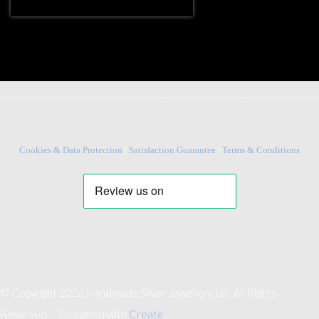
________________________________________________________________
Cookies & Data Protection
|
Satisfaction Guarantee
|
Terms & Conditions
© Copyright 2026 Handmade Silver Jewellery UK. All Rights
Reserved.
Designed with
Create