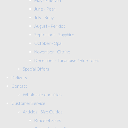
May - Emerald
June - Pearl
July - Ruby
August - Peridot
September - Sapphire
October - Opal
November - Citrine
December - Turquoise / Blue Topaz
Special Offers
Delivery
Contact
Wholesale enquiries
Customer Service
Articles | Size Guides
Bracelet Sizes