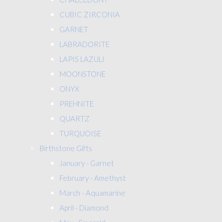
CUBIC ZIRCONIA
GARNET
LABRADORITE
LAPIS LAZULI
MOONSTONE
ONYX
PREHNITE
QUARTZ
TURQUOISE
Birthstone Gifts
January - Garnet
February - Amethyst
March - Aquamarine
April - Diamond