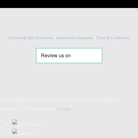
________________________________________________________________
Cookies & Data Protection
|
Satisfaction Guarantee
|
Terms & Conditions
© Copyright 2026 Handmade Silver Jewellery UK. All Rights
Reserved.
Designed with
Create