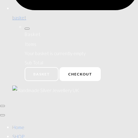
basket
Basket
Items
Your basket is currently empty
Sub Total
BASKET
CHECKOUT
Home
SHOP