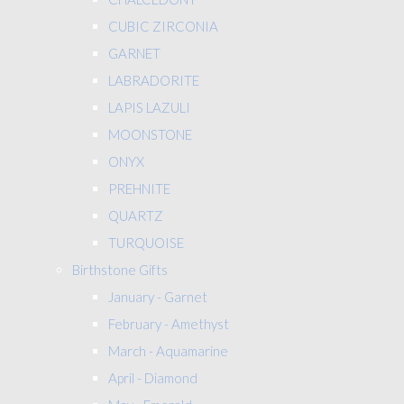
CUBIC ZIRCONIA
GARNET
LABRADORITE
LAPIS LAZULI
MOONSTONE
ONYX
PREHNITE
QUARTZ
TURQUOISE
Birthstone Gifts
January - Garnet
February - Amethyst
March - Aquamarine
April - Diamond