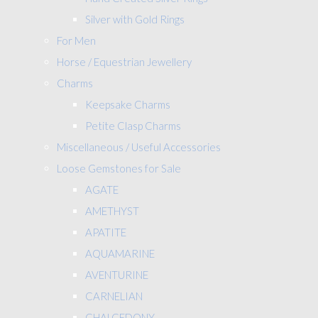
Silver with Gold Rings
For Men
Horse / Equestrian Jewellery
Charms
Keepsake Charms
Petite Clasp Charms
Miscellaneous / Useful Accessories
Loose Gemstones for Sale
AGATE
AMETHYST
APATITE
AQUAMARINE
AVENTURINE
CARNELIAN
CHALCEDONY