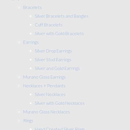
Bracelets
Silver Bracelets and Bangles
Cuff Bracelets
Silver with Gold Bracelets
Earrings
Silver Drop Earrings
Silver Stud Earrings
Silver and Gold Earrings
Murano Glass Earrings
Necklaces + Pendants
Silver Necklaces
Silver with Gold Necklaces
Murano Glass Necklaces
Rings
Hand Created Silver Rings