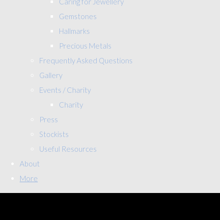
Caring for Jewellery
Gemstones
Hallmarks
Precious Metals
Frequently Asked Questions
Gallery
Events / Charity
Charity
Press
Stockists
Useful Resources
About
More