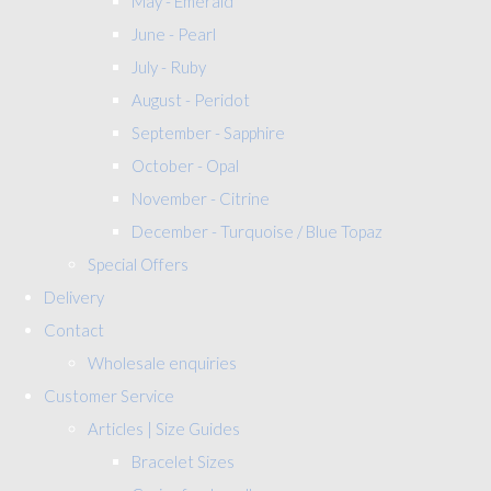
May - Emerald
June - Pearl
July - Ruby
August - Peridot
September - Sapphire
October - Opal
November - Citrine
December - Turquoise / Blue Topaz
Special Offers
Delivery
Contact
Wholesale enquiries
Customer Service
Articles | Size Guides
Bracelet Sizes