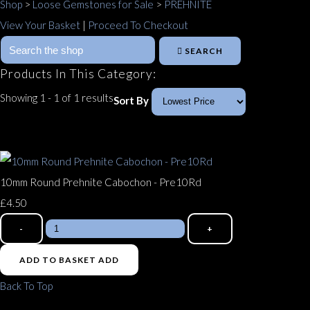
Shop
>
Loose Gemstones for Sale
>
PREHNITE
View Your Basket
|
Proceed To Checkout
SEARCH
Products In This Category:
Showing 1 - 1 of 1 results
Sort By
10mm Round Prehnite Cabochon - Pre10Rd
£4.50
-
+
ADD TO BASKET
ADD
Back To Top