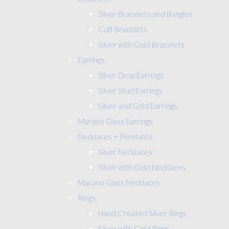
Silver Bracelets and Bangles
Cuff Bracelets
Silver with Gold Bracelets
Earrings
Silver Drop Earrings
Silver Stud Earrings
Silver and Gold Earrings
Murano Glass Earrings
Necklaces + Pendants
Silver Necklaces
Silver with Gold Necklaces
Murano Glass Necklaces
Rings
Hand Created Silver Rings
Silver with Gold Rings