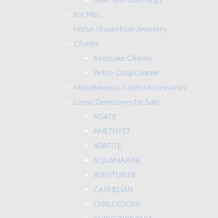
For Men
Horse / Equestrian Jewellery
Charms
Keepsake Charms
Petite Clasp Charms
Miscellaneous / Useful Accessories
Loose Gemstones for Sale
AGATE
AMETHYST
APATITE
AQUAMARINE
AVENTURINE
CARNELIAN
CHALCEDONY