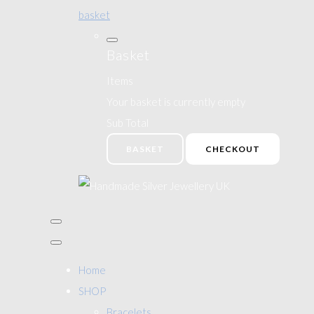
basket
Basket
Items
Your basket is currently empty
Sub Total
BASKET
CHECKOUT
Home
SHOP
Bracelets