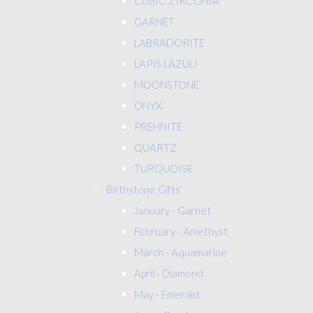
CUBIC ZIRCONIA
GARNET
LABRADORITE
LAPIS LAZULI
MOONSTONE
ONYX
PREHNITE
QUARTZ
TURQUOISE
Birthstone Gifts
January - Garnet
February - Amethyst
March - Aquamarine
April - Diamond
May - Emerald