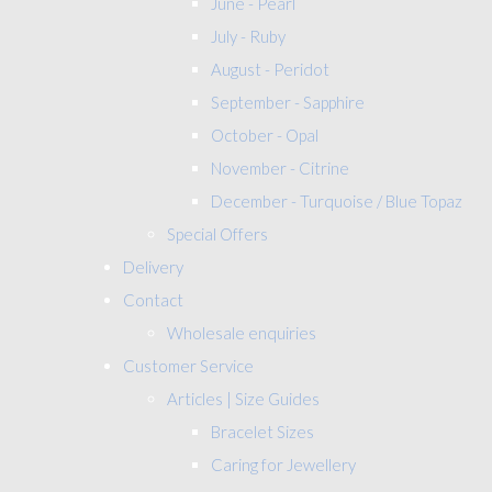
June - Pearl
July - Ruby
August - Peridot
September - Sapphire
October - Opal
November - Citrine
December - Turquoise / Blue Topaz
Special Offers
Delivery
Contact
Wholesale enquiries
Customer Service
Articles | Size Guides
Bracelet Sizes
Caring for Jewellery