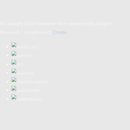
© Copyright 2026 Handmade Silver Jewellery UK. All Rights
Reserved.
Designed with
Create