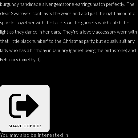
burgundy handmade silver gemstone earrings match perfectly. The
clear Swarovski contrasts the gems and add just the right amount of
sparkle, together with the facets on the garnets which catch the
light as they dance in her ears. They're a lovely accessory worn with
that 'little black number' to the Christmas party, but equally suit any
lady who has a birthday in January (garnet being the birthstone) and
February (amethyst).
SHARE
COPIED!
You may also be interested in