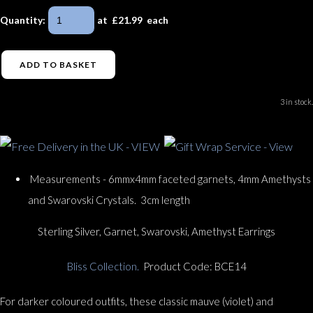
Quantity
:
at £
21.99
each
ADD TO BASKET
3 in stock.
Measurements - 6mmx4mm faceted garnets, 4mm Amethysts
and Swarovski Crystals. 3cm length
Sterling Silver, Garnet, Swarovski, Amethyst Earrings
Bliss Collection.
Product Code: BCE14
For darker coloured outfits, these classic mauve (violet) and