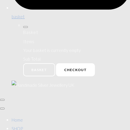
basket
Basket
Items
Your basket is currently empty
Sub Total
BASKET
CHECKOUT
Home
SHOP