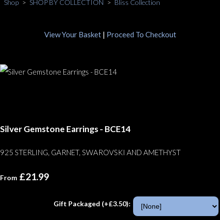
Shop
>
SHOP BY COLLECTION
>
Bliss Collection
View Your Basket
|
Proceed To Checkout
Silver Gemstone Earrings - BCE14
925 STERLING, GARNET, SWAROVSKI AND AMETHYST
£21.99
From
Gift Packaged (+£3.50):