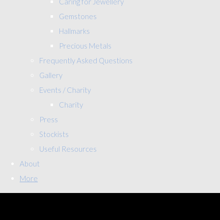
Caring for Jewellery
Gemstones
Hallmarks
Precious Metals
Frequently Asked Questions
Gallery
Events / Charity
Charity
Press
Stockists
Useful Resources
About
More