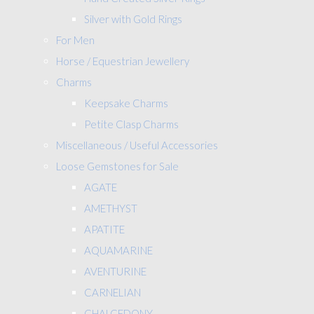
Silver with Gold Rings
For Men
Horse / Equestrian Jewellery
Charms
Keepsake Charms
Petite Clasp Charms
Miscellaneous / Useful Accessories
Loose Gemstones for Sale
AGATE
AMETHYST
APATITE
AQUAMARINE
AVENTURINE
CARNELIAN
CHALCEDONY