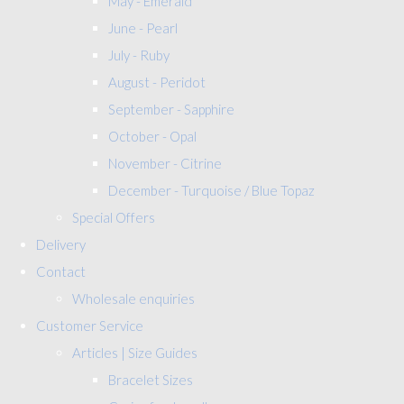
May - Emerald
June - Pearl
July - Ruby
August - Peridot
September - Sapphire
October - Opal
November - Citrine
December - Turquoise / Blue Topaz
Special Offers
Delivery
Contact
Wholesale enquiries
Customer Service
Articles | Size Guides
Bracelet Sizes