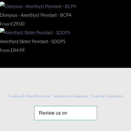
Dionysus - Amethyst Pendant - BCP4
£29.00
From
Amethyst Slider Pendant - SDDP5
£84.99
From
________________________________________________________________
Cookies & Data Protection
|
Satisfaction Guarantee
|
Terms & Conditions