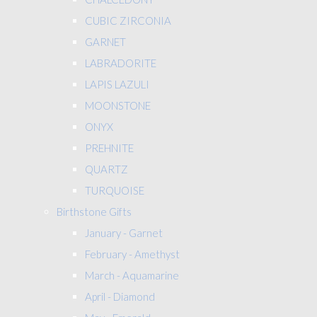
CUBIC ZIRCONIA
GARNET
LABRADORITE
LAPIS LAZULI
MOONSTONE
ONYX
PREHNITE
QUARTZ
TURQUOISE
Birthstone Gifts
January - Garnet
February - Amethyst
March - Aquamarine
April - Diamond