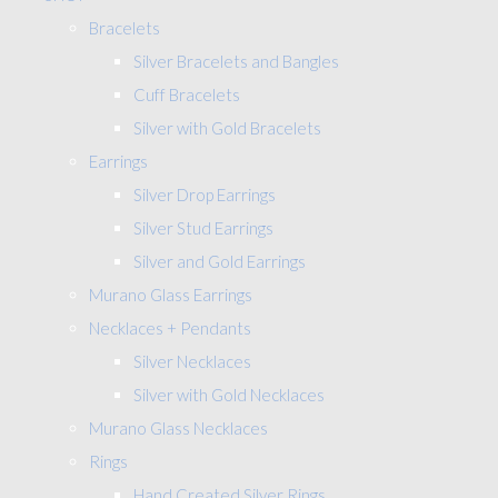
Bracelets
Silver Bracelets and Bangles
Cuff Bracelets
Silver with Gold Bracelets
Earrings
Silver Drop Earrings
Silver Stud Earrings
Silver and Gold Earrings
Murano Glass Earrings
Necklaces + Pendants
Silver Necklaces
Silver with Gold Necklaces
Murano Glass Necklaces
Rings
Hand Created Silver Rings