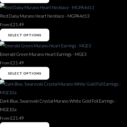
Red Daisy Murano Heart Necklace - MGPA4d13
£21.49
From
SELECT OPTIONS
Emerald Green Murano Heart Earrings - MGE3
£21.49
From
SELECT OPTIONS
Dark Blue, Swarovski Crystal Murano White Gold Foil Earrings -
MGE10a
£21.49
From