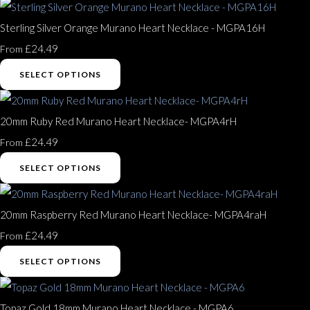
Sterling Silver Orange Murano Heart Necklace - MGPA16H
£24.49
From
SELECT OPTIONS
20mm Ruby Red Murano Heart Necklace- MGPA4rH
£24.49
From
SELECT OPTIONS
20mm Raspberry Red Murano Heart Necklace- MGPA4raH
£24.49
From
SELECT OPTIONS
Topaz Gold 18mm Murano Heart Necklace - MGPA6