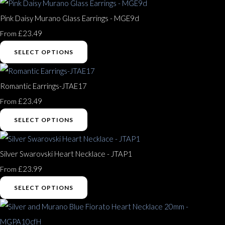
Pink Daisy Murano Glass Earrings - MGE9d
£23.49
From
SELECT OPTIONS
Romantic Earrings-JTAE17
£23.49
From
SELECT OPTIONS
Silver Swarovski Heart Necklace - JTAP1
£23.99
From
SELECT OPTIONS