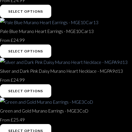
£24.99
From
SELECT OPTIONS
Pale Blue Murano Heart Earrings - MGE10Car13
£24.99
From
SELECT OPTIONS
Silver and Dark Pink Daisy Murano Heart Necklace - MGPA9d13
£24.99
From
SELECT OPTIONS
Green and Gold Murano Earrings - MGE3CoD
£25.49
From
SELECT OPTIONS