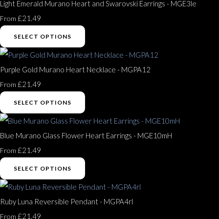
Light Emerald Murano Heart and Swarovski Earrings - MGE3le
£21.49
From
SELECT OPTIONS
Purple Gold Murano Heart Necklace - MGPA12
£21.49
From
SELECT OPTIONS
Blue Murano Glass Flower Heart Earrings - MGE10mH
£21.49
From
SELECT OPTIONS
Ruby Luna Reversible Pendant - MGPA4rl
£21.49
From