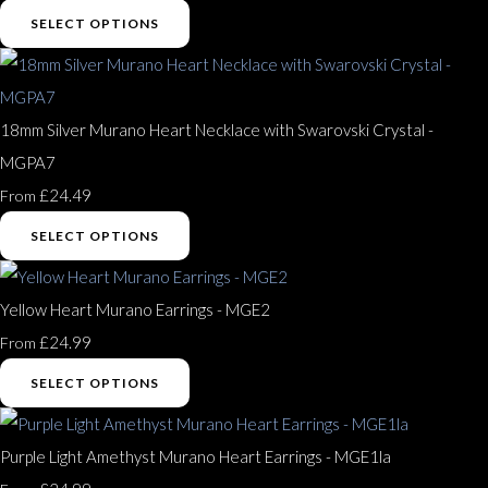
SELECT OPTIONS
18mm Silver Murano Heart Necklace with Swarovski Crystal -
MGPA7
£24.49
From
SELECT OPTIONS
Yellow Heart Murano Earrings - MGE2
£24.99
From
SELECT OPTIONS
Purple Light Amethyst Murano Heart Earrings - MGE1la