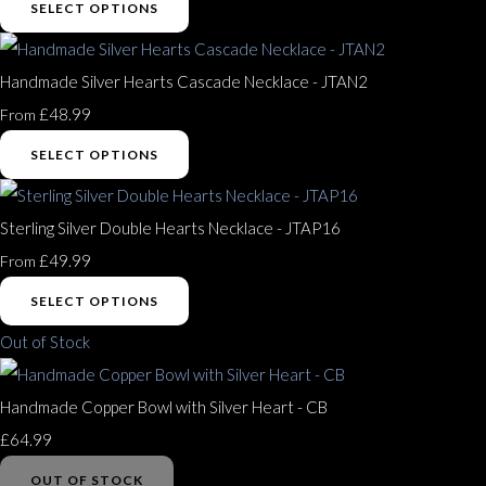
SELECT OPTIONS
Handmade Silver Hearts Cascade Necklace - JTAN2
£48.99
From
SELECT OPTIONS
Sterling Silver Double Hearts Necklace - JTAP16
£49.99
From
SELECT OPTIONS
Out of Stock
Handmade Copper Bowl with Silver Heart - CB
£64.99
OUT OF STOCK