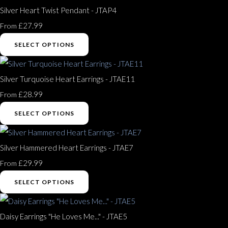
Silver Heart Twist Pendant - JTAP4
£27.99
From
SELECT OPTIONS
Silver Turquoise Heart Earrings - JTAE11
£28.99
From
SELECT OPTIONS
Silver Hammered Heart Earrings - JTAE7
£29.99
From
SELECT OPTIONS
Daisy Earrings "He Loves Me..." - JTAE5