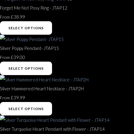
Forget Me Not Posy Ring - JTAP12
£38.99
From
SELECT OPTIONS
Silver Poppy Pendant- JTAP15
£39.00
From
SELECT OPTIONS
Silver Hammered Heart Necklace - JTAP2H
£39.99
From
SELECT OPTIONS
Silver Turquoise Heart Pendant with Flower - JTAP14