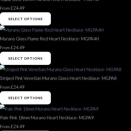
£24.49
From
SELECT OPTIONS
Murano Glass Flame Red Heart Necklace- MGPA4H
£24.49
From
SELECT OPTIONS
Striped Pink Venetian Murano Glass Heart Necklace- MGPA8
£24.49
From
SELECT OPTIONS
Pale Pink 18mm Murano Heart Necklace- MGPA9
£24.49
From