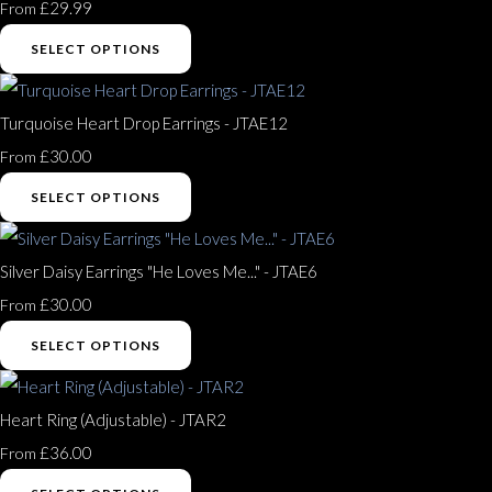
£29.99
From
SELECT OPTIONS
Turquoise Heart Drop Earrings - JTAE12
£30.00
From
SELECT OPTIONS
Silver Daisy Earrings "He Loves Me..." - JTAE6
£30.00
From
SELECT OPTIONS
Heart Ring (Adjustable) - JTAR2
£36.00
From