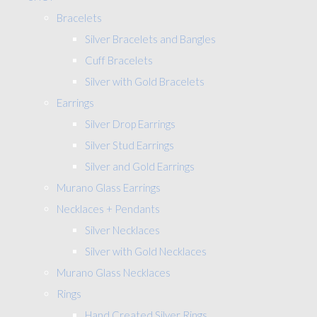
Bracelets
Silver Bracelets and Bangles
Cuff Bracelets
Silver with Gold Bracelets
Earrings
Silver Drop Earrings
Silver Stud Earrings
Silver and Gold Earrings
Murano Glass Earrings
Necklaces + Pendants
Silver Necklaces
Silver with Gold Necklaces
Murano Glass Necklaces
Rings
Hand Created Silver Rings