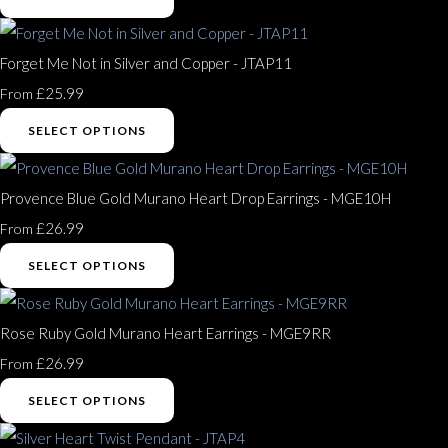
Forget Me Not in Silver and Copper - JTAP11
£25.99
From
SELECT OPTIONS
Provence Blue Gold Murano Heart Drop Earrings - MGE10H
£26.99
From
SELECT OPTIONS
Rose Ruby Gold Murano Heart Earrings - MGE9RR
£26.99
From
SELECT OPTIONS