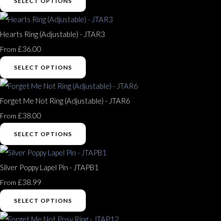
SELECT OPTIONS
Hearts Ring (Adjustable) - JTAR3
£36.00
From
SELECT OPTIONS
Forget Me Not Ring (Adjustable) - JTAR6
£38.00
From
SELECT OPTIONS
Silver Poppy Lapel Pin - JTAPB1
£38.99
From
SELECT OPTIONS