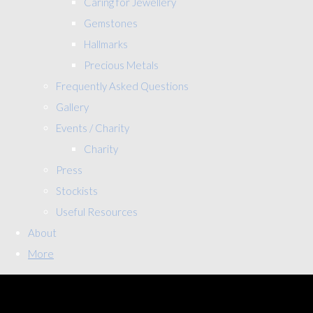
Caring for Jewellery
Gemstones
Hallmarks
Precious Metals
Frequently Asked Questions
Gallery
Events / Charity
Charity
Press
Stockists
Useful Resources
About
More