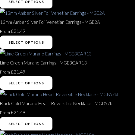
SELECT OPTIONS
13mm Amber Silver Foil Venetian Earrings - MGE2A
£21.49
From
SELECT OPTIONS
Lime Green Murano Earrings - MGE3CAR13
£21.49
From
SELECT OPTIONS
Black Gold Murano Heart Reversible Necklace - MGPA7bl
£21.49
From
SELECT OPTIONS