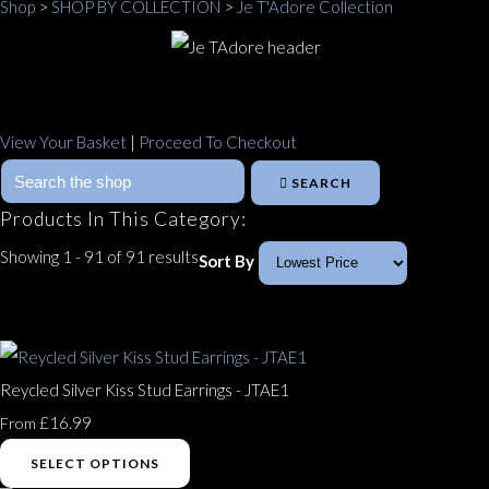
Shop
>
SHOP BY COLLECTION
>
Je T'Adore Collection
View Your Basket
|
Proceed To Checkout
SEARCH
Products In This Category:
Showing 1 - 91 of 91 results
Sort By
Reycled Silver Kiss Stud Earrings - JTAE1
£16.99
From
SELECT OPTIONS