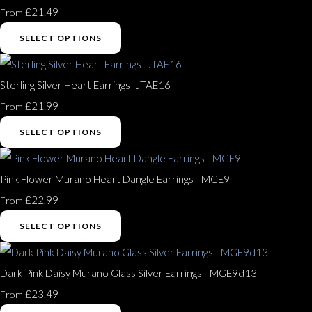
£21.49
From
SELECT OPTIONS
Sterling Silver Heart Earrings -JTAE16
£21.99
From
SELECT OPTIONS
Pink Flower Murano Heart Dangle Earrings - MGE9
£22.99
From
SELECT OPTIONS
Dark Pink Daisy Murano Glass Silver Earrings - MGE9d13
£23.49
From