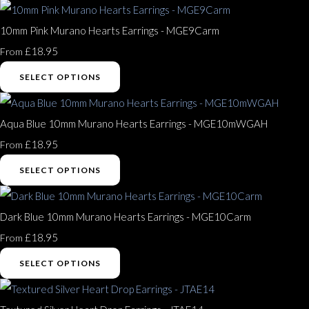
10mm Pink Murano Hearts Earrings - MGE9Carm
£18.95
From
SELECT OPTIONS
Aqua Blue 10mm Murano Hearts Earrings - MGE10mWGAH
£18.95
From
SELECT OPTIONS
Dark Blue 10mm Murano Hearts Earrings - MGE10Carm
£18.95
From
SELECT OPTIONS