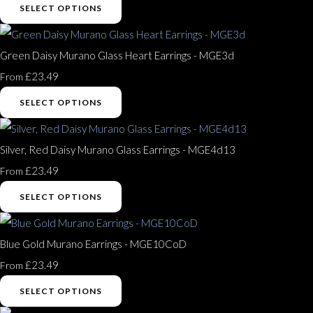
SELECT OPTIONS
Green Daisy Murano Glass Heart Earrings - MGE3d
£23.49
From
SELECT OPTIONS
Silver, Red Daisy Murano Glass Earrings - MGE4d13
£23.49
From
SELECT OPTIONS
Blue Gold Murano Earrings - MGE10CoD
£23.49
From
SELECT OPTIONS