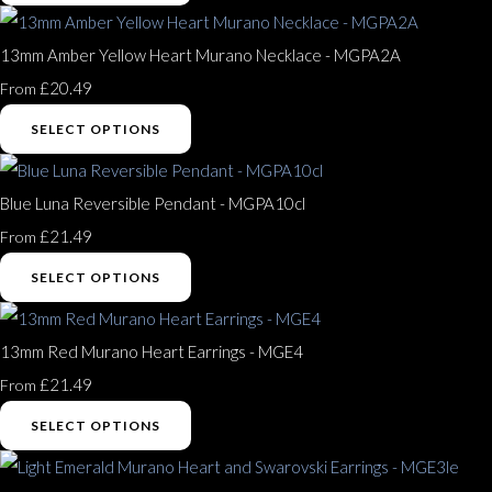
13mm Amber Yellow Heart Murano Necklace - MGPA2A
£20.49
From
SELECT OPTIONS
Blue Luna Reversible Pendant - MGPA10cl
£21.49
From
SELECT OPTIONS
13mm Red Murano Heart Earrings - MGE4
£21.49
From
SELECT OPTIONS