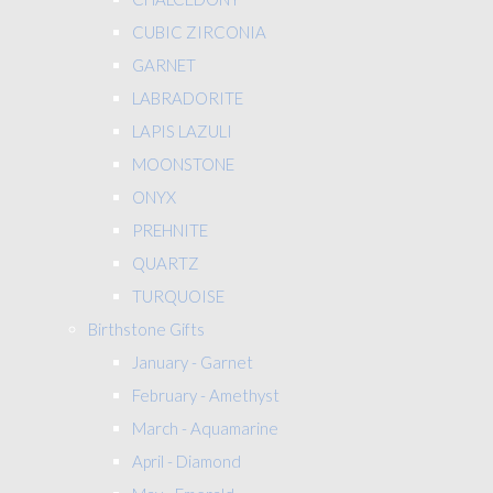
CUBIC ZIRCONIA
GARNET
LABRADORITE
LAPIS LAZULI
MOONSTONE
ONYX
PREHNITE
QUARTZ
TURQUOISE
Birthstone Gifts
January - Garnet
February - Amethyst
March - Aquamarine
April - Diamond