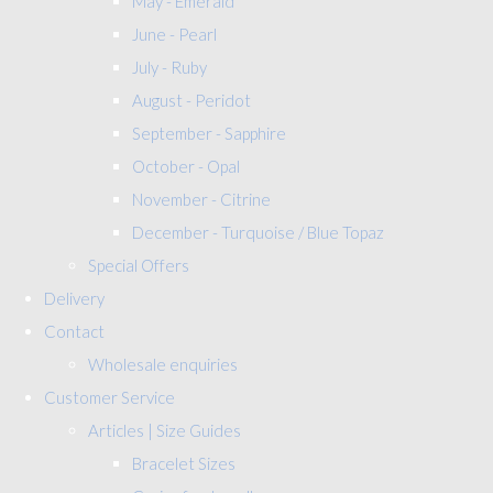
May - Emerald
June - Pearl
July - Ruby
August - Peridot
September - Sapphire
October - Opal
November - Citrine
December - Turquoise / Blue Topaz
Special Offers
Delivery
Contact
Wholesale enquiries
Customer Service
Articles | Size Guides
Bracelet Sizes