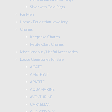
Silver with Gold Rings
For Men
Horse / Equestrian Jewellery
Charms
Keepsake Charms
Petite Clasp Charms
Miscellaneous / Useful Accessories
Loose Gemstones for Sale
AGATE
AMETHYST
APATITE
AQUAMARINE
AVENTURINE
CARNELIAN
CHALCEDONY