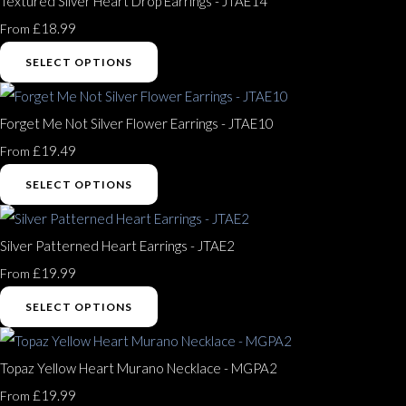
Textured Silver Heart Drop Earrings - JTAE14
£18.99
From
SELECT OPTIONS
Forget Me Not Silver Flower Earrings - JTAE10
£19.49
From
SELECT OPTIONS
Silver Patterned Heart Earrings - JTAE2
£19.99
From
SELECT OPTIONS
Topaz Yellow Heart Murano Necklace - MGPA2
£19.99
From