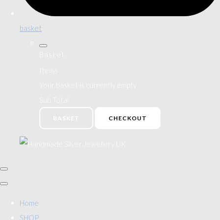
basket
Basket
Items
Your basket is currently empty
Sub Total
BASKET
CHECKOUT
Home
SHOP