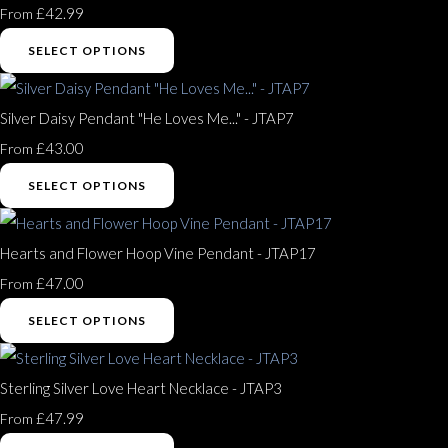
£42.99
From
SELECT OPTIONS
Silver Daisy Pendant "He Loves Me..." - JTAP7
£43.00
From
SELECT OPTIONS
Hearts and Flower Hoop Vine Pendant - JTAP17
£47.00
From
SELECT OPTIONS
Sterling Silver Love Heart Necklace - JTAP3
£47.99
From