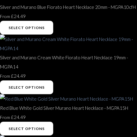
Silver and Murano Blue Fiorato Heart Necklace 20mm - MGPA10cfH
£24.49
From
SELECT OPTIONS
Silver and Murano Cream White Fiorato Heart Necklace 19mm -
MGPA14
£24.49
From
SELECT OPTIONS
Red Blue White Gold Silver Murano Heart Necklace - MGPA15H
£24.49
From
SELECT OPTIONS