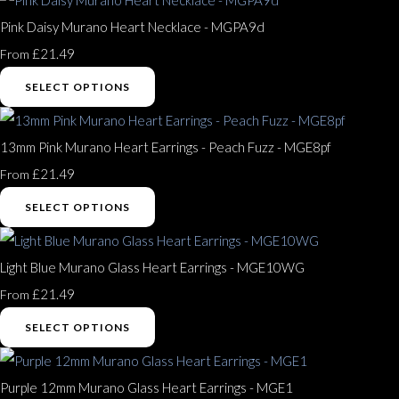
Pink Daisy Murano Heart Necklace - MGPA9d
£21.49
From
SELECT OPTIONS
13mm Pink Murano Heart Earrings - Peach Fuzz - MGE8pf
£21.49
From
SELECT OPTIONS
Light Blue Murano Glass Heart Earrings - MGE10WG
£21.49
From
SELECT OPTIONS
Purple 12mm Murano Glass Heart Earrings - MGE1