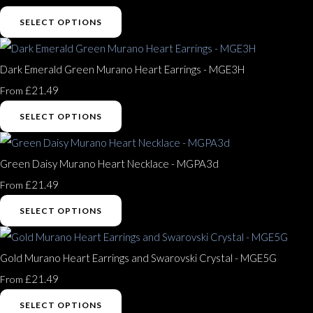
SELECT OPTIONS
Dark Emerald Green Murano Heart Earrings - MGE3H
£21.49
From
SELECT OPTIONS
Green Daisy Murano Heart Necklace - MGPA3d
£21.49
From
SELECT OPTIONS
Gold Murano Heart Earrings and Swarovski Crystal - MGE5G
£21.49
From
SELECT OPTIONS