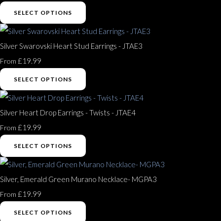
SELECT OPTIONS
Silver Swarovski Heart Stud Earrings - JTAE3
£19.99
From
SELECT OPTIONS
Silver Heart Drop Earrings - Twists - JTAE4
£19.99
From
SELECT OPTIONS
Silver, Emerald Green Murano Necklace- MGPA3
£19.99
From
SELECT OPTIONS