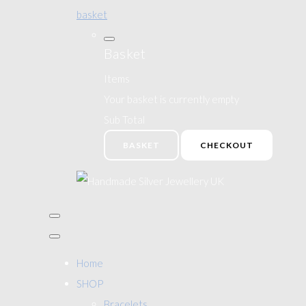
basket
Basket
Items
Your basket is currently empty
Sub Total
BASKET
CHECKOUT
Home
SHOP
Bracelets