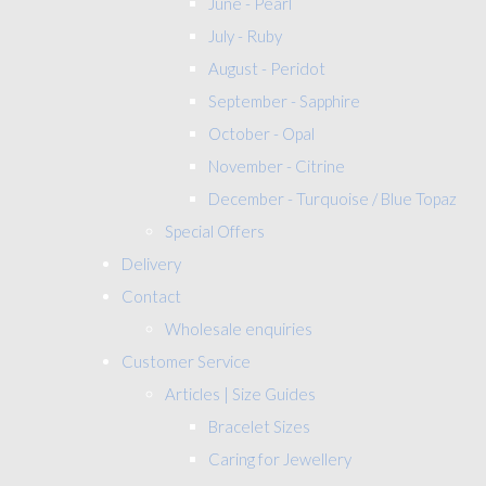
June - Pearl
July - Ruby
August - Peridot
September - Sapphire
October - Opal
November - Citrine
December - Turquoise / Blue Topaz
Special Offers
Delivery
Contact
Wholesale enquiries
Customer Service
Articles | Size Guides
Bracelet Sizes
Caring for Jewellery