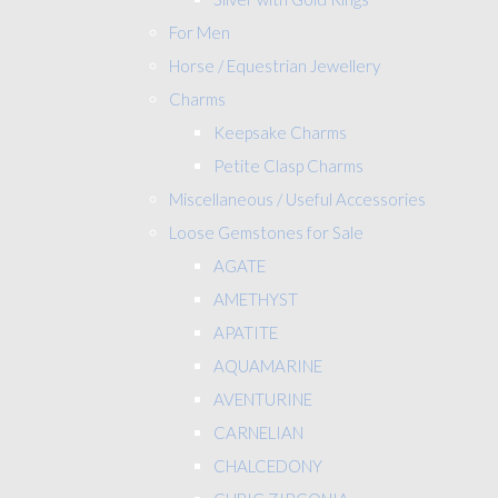
For Men
Horse / Equestrian Jewellery
Charms
Keepsake Charms
Petite Clasp Charms
Miscellaneous / Useful Accessories
Loose Gemstones for Sale
AGATE
AMETHYST
APATITE
AQUAMARINE
AVENTURINE
CARNELIAN
CHALCEDONY