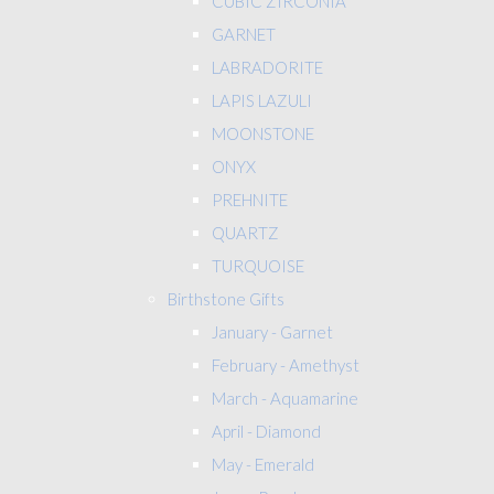
CUBIC ZIRCONIA
GARNET
LABRADORITE
LAPIS LAZULI
MOONSTONE
ONYX
PREHNITE
QUARTZ
TURQUOISE
Birthstone Gifts
January - Garnet
February - Amethyst
March - Aquamarine
April - Diamond
May - Emerald