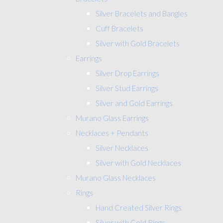
Silver Bracelets and Bangles
Cuff Bracelets
Silver with Gold Bracelets
Earrings
Silver Drop Earrings
Silver Stud Earrings
Silver and Gold Earrings
Murano Glass Earrings
Necklaces + Pendants
Silver Necklaces
Silver with Gold Necklaces
Murano Glass Necklaces
Rings
Hand Created Silver Rings
Silver with Gold Rings