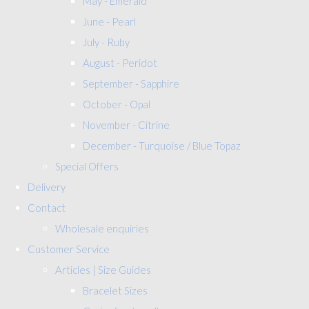
May - Emerald
June - Pearl
July - Ruby
August - Peridot
September - Sapphire
October - Opal
November - Citrine
December - Turquoise / Blue Topaz
Special Offers
Delivery
Contact
Wholesale enquiries
Customer Service
Articles | Size Guides
Bracelet Sizes