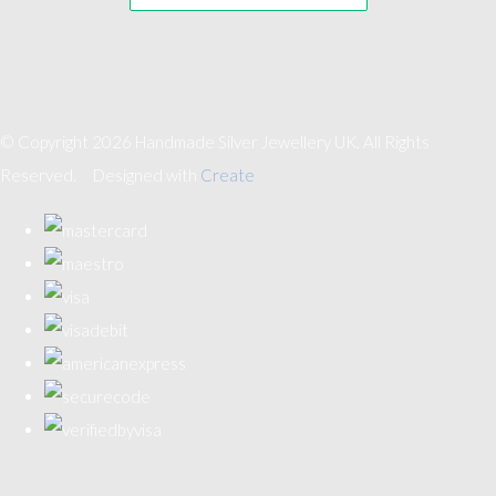
© Copyright 2026 Handmade Silver Jewellery UK. All Rights
Reserved.
Designed with
Create