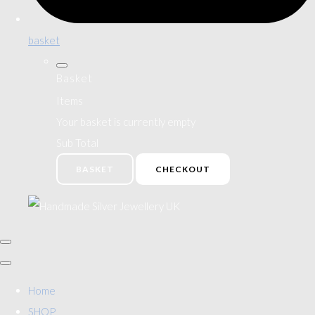
basket
Basket
Items
Your basket is currently empty
Sub Total
BASKET
CHECKOUT
Home
SHOP