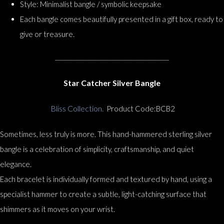
Style: Minimalist bangle / symbolic keepsake
Each bangle comes beautifully presented in a gift box, ready to
give or treasure.
______________________________________
Star Catcher Silver Bangle
Bliss Collection.
Product Code:BCB2
Sometimes, less truly is more. This hand-hammered sterling silver
bangle is a celebration of simplicity, craftsmanship, and quiet
elegance.
Each bracelet is individually formed and textured by hand, using a
specialist hammer to create a subtle, light-catching surface that
shimmers as it moves on your wrist.