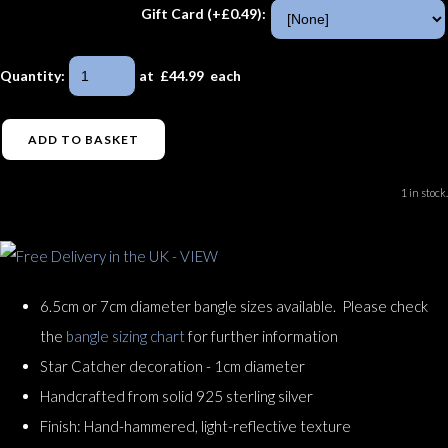
Gift Card (+£0.49):
Quantity
:
at £
44.99
each
ADD TO BASKET
1 in stock.
6.5cm or 7cm diameter bangle sizes available. Please check
the
bangle sizing chart
for further information
Star Catcher decoration - 1cm diameter
Handcrafted from solid 925 sterling silver
Finish: Hand-hammered, light-reflective texture