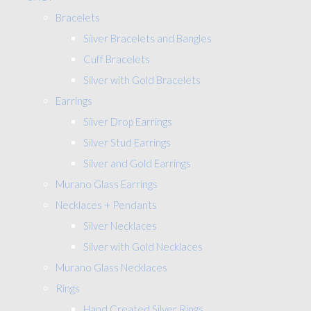
Bracelets
Silver Bracelets and Bangles
Cuff Bracelets
Silver with Gold Bracelets
Earrings
Silver Drop Earrings
Silver Stud Earrings
Silver and Gold Earrings
Murano Glass Earrings
Necklaces + Pendants
Silver Necklaces
Silver with Gold Necklaces
Murano Glass Necklaces
Rings
Hand Created Silver Rings