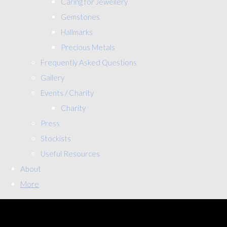
Caring for Jewellery
Gemstones
Hallmarks
Precious Metals
Frequently Asked Questions
Gallery
Events / Charity
Charity
Press
Stockists
Useful Resources
About
More