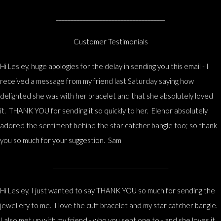
_____________________________________
Customer Testimonials
Hi Lesley, huge apologies for the delay in sending you this email - I
received a message from my friend last Saturday saying how
delighted she was with her bracelet and that she absolutely loved
it. THANK YOU for sending it so quickly to her. Elenor absolutely
adored the sentiment behind the star catcher bangle too; so thank
you so much for your suggestion. Sam
_______________________________________
Hi Lesley, I just wanted to say THANK YOU so much for sending the
jewellery to me. I love the cuff bracelet and my star catcher bangle.
I also met up with my friend - who you sent one to - and she loves it