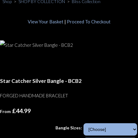
Shop
>
SHOP BY COLLECTION
>
Bliss Collection
View Your Basket
|
Proceed To Checkout
Star Catcher Silver Bangle - BCB2
FORGED HANDMADE BRACELET
£44.99
From
Bangle Sizes: