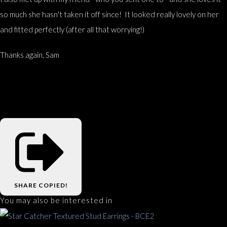
so much she hasn't taken it off since! It looked really lovely on her
and fitted perfectly (after all that worrying!)
Thanks again, Sam
SHARE
COPIED!
You may also be interested in