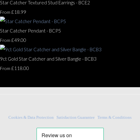
Star Catcher Textured Stud Earrings - BCE2
£18.99
From
Star Catcher Pendant - BCP5
£49.00
From
9ct Gold Star Catcher and Silver Bangle - BCB3
£118.00
From
________________________________________________________________
Cookies & Data Protection
|
Satisfaction Guarantee
|
Terms & Conditions