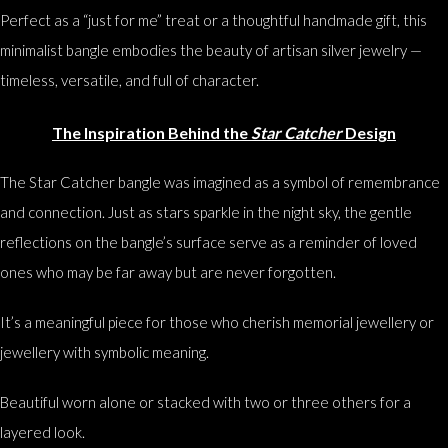
Perfect as a “just for me” treat or a thoughtful handmade gift, this
minimalist bangle embodies the beauty of artisan silver jewelry —
timeless, versatile, and full of character.
The Inspiration Behind the
Star Catcher
Design
The Star Catcher bangle was imagined as a symbol of remembrance
and connection. Just as stars sparkle in the night sky, the gentle
reflections on the bangle’s surface serve as a reminder of loved
ones who may be far away but are never forgotten.
It’s a meaningful piece for those who cherish memorial jewellery or
jewellery with symbolic meaning.
Beautiful worn alone or stacked with two or three others for a
layered look.