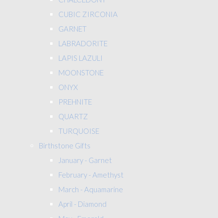
CUBIC ZIRCONIA
GARNET
LABRADORITE
LAPIS LAZULI
MOONSTONE
ONYX
PREHNITE
QUARTZ
TURQUOISE
Birthstone Gifts
January - Garnet
February - Amethyst
March - Aquamarine
April - Diamond