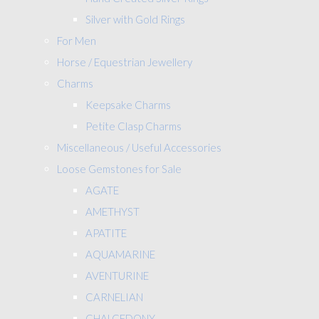
Silver with Gold Rings
For Men
Horse / Equestrian Jewellery
Charms
Keepsake Charms
Petite Clasp Charms
Miscellaneous / Useful Accessories
Loose Gemstones for Sale
AGATE
AMETHYST
APATITE
AQUAMARINE
AVENTURINE
CARNELIAN
CHALCEDONY