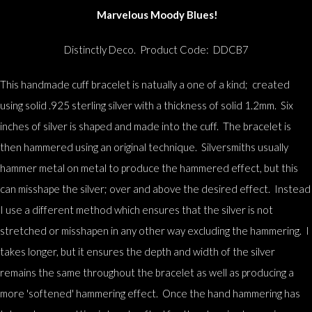
Marvelous Moody Blues!
Distinctly Deco. Product Code: DDCB7
This handmade cuff bracelet is natually a one of a kind; created
using solid .925 sterling silver with a thickness of solid 1.2mm. Six
inches of silver is shaped and made into the cuff. The bracelet is
then hammered using an original technique. Silversmiths usually
hammer metal on metal to produce the hammered effect, but this
can misshape the silver; over and above the desired effect. Instead
I use a different method which ensures that the silver is not
stretched or misshapen in any other way excluding the hammering. I
takes longer, but it ensures the depth and width of the silver
remains the same throughout the bracelet as well as producing a
more 'softened' hammering effect. Once the hand hammering has