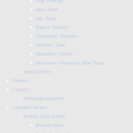
May - Emerald
June - Pearl
July - Ruby
August - Peridot
September - Sapphire
October - Opal
November - Citrine
December - Turquoise / Blue Topaz
Special Offers
Delivery
Contact
Wholesale enquiries
Customer Service
Articles | Size Guides
Bracelet Sizes