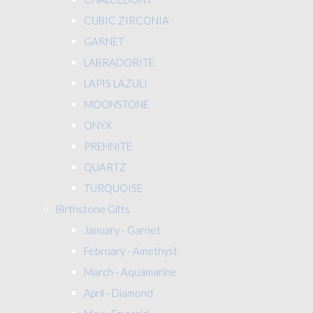
CUBIC ZIRCONIA
GARNET
LABRADORITE
LAPIS LAZULI
MOONSTONE
ONYX
PREHNITE
QUARTZ
TURQUOISE
Birthstone Gifts
January - Garnet
February - Amethyst
March - Aquamarine
April - Diamond