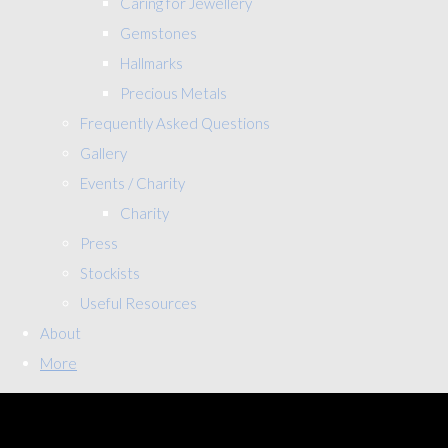
Caring for Jewellery
Gemstones
Hallmarks
Precious Metals
Frequently Asked Questions
Gallery
Events / Charity
Charity
Press
Stockists
Useful Resources
About
More