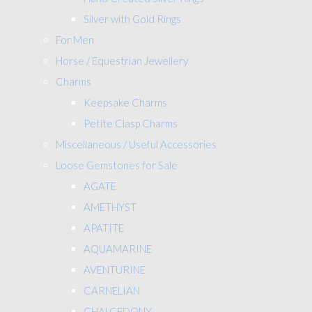
Silver with Gold Rings
For Men
Horse / Equestrian Jewellery
Charms
Keepsake Charms
Petite Clasp Charms
Miscellaneous / Useful Accessories
Loose Gemstones for Sale
AGATE
AMETHYST
APATITE
AQUAMARINE
AVENTURINE
CARNELIAN
CHALCEDONY