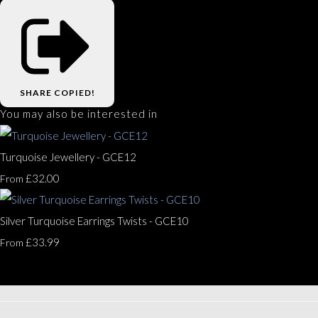
SHARE
COPIED!
You may also be interested in
Turquoise Jewellery - GCE12
£32.00
From
Silver Turquoise Earrings Twists - GCE10
£33.99
From
________________________________________________________________