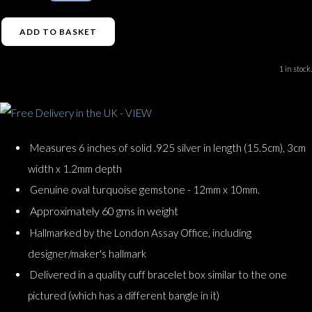
ADD TO BASKET
1 in stock.
Measures 6 inches of solid .925 silver in length (15.5cm), 3cm
width x 1.2mm depth
Genuine oval turquoise gemstone - 12mm x 10mm.
Approximately 60 gms in weight
Hallmarked by the London Assay Office, including
designer/maker's hallmark
Delivered in a quality cuff bracelet box similar to the one
pictured (which has a different bangle in it)