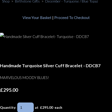
Shop
>
Birthstone Gifts
>
December - Turquoise / Blue Topaz
View Your Basket
|
Proceed To Checkout
Handmade Turquoise Silver Cuff Bracelet - DDCB7
MARVELOUS MOODY BLUES!
£295.00
Quantity
:
at £
295.00
each