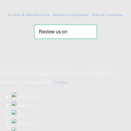
Cookies & Data Protection
|
Satisfaction Guarantee
|
Terms & Conditions
© Copyright 2026 Handmade Silver Jewellery UK. All Rights
Reserved.
Designed with
Create