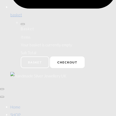
basket
Basket
Items
Your basket is currently empty
Sub Total
BASKET
CHECKOUT
Home
SHOP