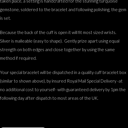
taken place, a setting is handcrafted for the stunning turquoise
gemstone, soldered to the bracelet and following polishing, the gem
is set.
Because the back of the cuff is open it will fit most sized wrists.
Silver is malleable (easy to shape). Gently prize apart using equal
strength on both edges and close together by using the same
method if required.
Your special bracelet will be dispatched in a quality cuff bracelet box
(similar to shown above), by insured Royal Mail Special Delivery -at
no additional cost to yourself- with guaranteed delivery by 1pm the
following day after dispatch to most areas of the UK.