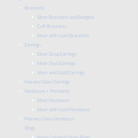
Bracelets
Silver Bracelets and Bangles
Cuff Bracelets
Silver with Gold Bracelets
Earrings
Silver Drop Earrings
Silver Stud Earrings
Silver and Gold Earrings
Murano Glass Earrings
Necklaces + Pendants
Silver Necklaces
Silver with Gold Necklaces
Murano Glass Necklaces
Rings
Hand Created Silver Rings