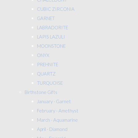
CUBIC ZIRCONIA
GARNET
LABRADORITE
LAPIS LAZULI
MOONSTONE
ONYX
PREHNITE
QUARTZ
TURQUOISE
Birthstone Gifts
January - Garnet
February - Amethyst
March - Aquamarine
April - Diamond