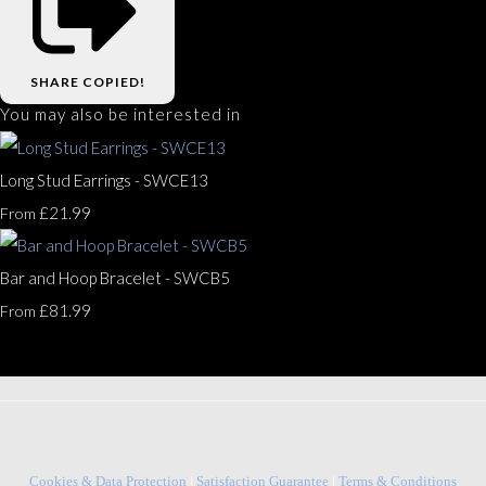
SHARE
COPIED!
You may also be interested in
Long Stud Earrings - SWCE13
£21.99
From
Bar and Hoop Bracelet - SWCB5
£81.99
From
________________________________________________________________
Cookies & Data Protection
|
Satisfaction Guarantee
|
Terms & Conditions