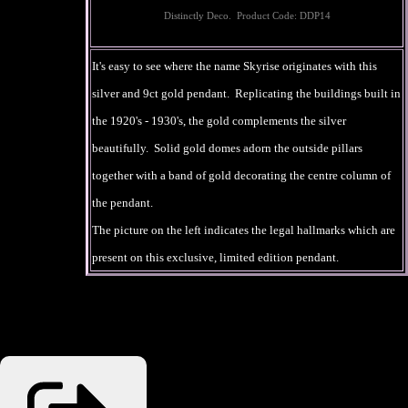
Distinctly Deco. Product Code: DDP14
It's easy to see where the name Skyrise originates with this
silver and 9ct gold pendant. Replicating the buildings built in
the 1920's - 1930's, the gold complements the silver
beautifully. Solid gold domes adorn the outside pillars
together with a band of gold decorating the centre column of
the pendant.
The picture on the left indicates the legal hallmarks which are
present on this exclusive, limited edition pendant.