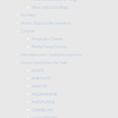
Silver with Gold Rings
For Men
Horse / Equestrian Jewellery
Charms
Keepsake Charms
Petite Clasp Charms
Miscellaneous / Useful Accessories
Loose Gemstones for Sale
AGATE
AMETHYST
APATITE
AQUAMARINE
AVENTURINE
CARNELIAN
CHALCEDONY