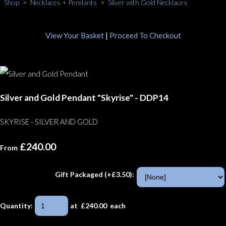
Shop
>
Necklaces + Pendants
>
Silver with Gold Necklaces
View Your Basket
|
Proceed To Checkout
Silver and Gold Pendant "Skyrise" - DDP14
SKYRISE - SILVER AND GOLD
£240.00
From
Gift Packaged (+£3.50):
Quantity
:
at £
240.00
each