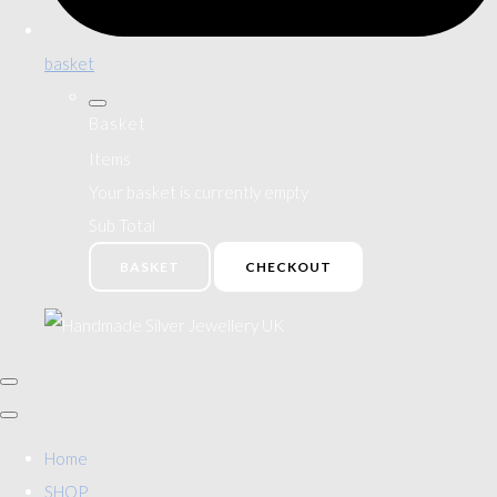
basket
Basket
Items
Your basket is currently empty
Sub Total
BASKET
CHECKOUT
Home
SHOP