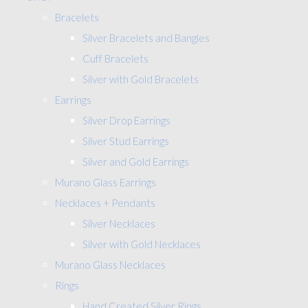
Bracelets
Silver Bracelets and Bangles
Cuff Bracelets
Silver with Gold Bracelets
Earrings
Silver Drop Earrings
Silver Stud Earrings
Silver and Gold Earrings
Murano Glass Earrings
Necklaces + Pendants
Silver Necklaces
Silver with Gold Necklaces
Murano Glass Necklaces
Rings
Hand Created Silver Rings