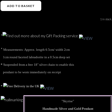
ADD TO BASKET
1 in stock.
*
*
Measurements: Approx. length 6.5cm/ width 2cm
1cm round faceted labradorite in a 0.5cm deep set
*
Suspended from a free 18" silver chain to enable this
pendant to be worn immediately on receipt
*
"Skyrise"
Handmade Silver and Gold Pendant