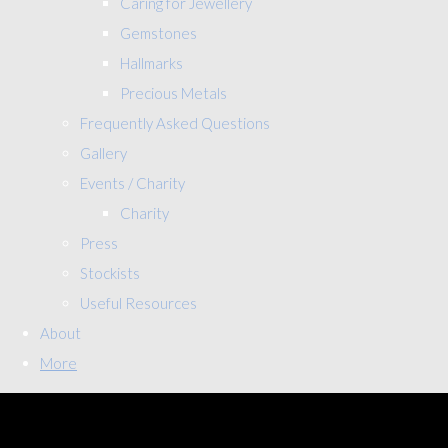
Caring for Jewellery
Gemstones
Hallmarks
Precious Metals
Frequently Asked Questions
Gallery
Events / Charity
Charity
Press
Stockists
Useful Resources
About
More