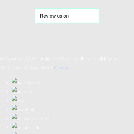
© Copyright 2026 Handmade Silver Jewellery UK. All Rights
Reserved.
Designed with
Create