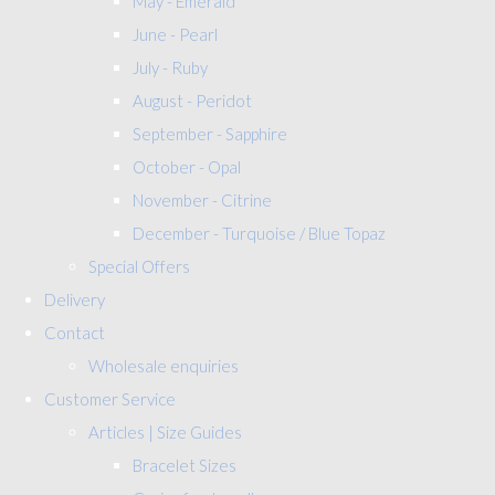
May - Emerald
June - Pearl
July - Ruby
August - Peridot
September - Sapphire
October - Opal
November - Citrine
December - Turquoise / Blue Topaz
Special Offers
Delivery
Contact
Wholesale enquiries
Customer Service
Articles | Size Guides
Bracelet Sizes