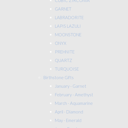
CUBIC ZIRCONIA
GARNET
LABRADORITE
LAPIS LAZULI
MOONSTONE
ONYX
PREHNITE
QUARTZ
TURQUOISE
Birthstone Gifts
January - Garnet
February - Amethyst
March - Aquamarine
April - Diamond
May - Emerald