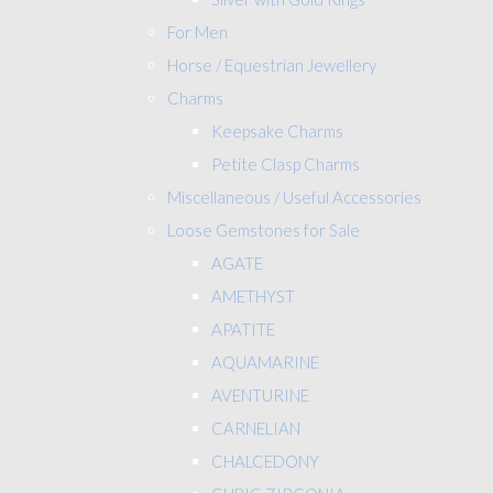
For Men
Horse / Equestrian Jewellery
Charms
Keepsake Charms
Petite Clasp Charms
Miscellaneous / Useful Accessories
Loose Gemstones for Sale
AGATE
AMETHYST
APATITE
AQUAMARINE
AVENTURINE
CARNELIAN
CHALCEDONY