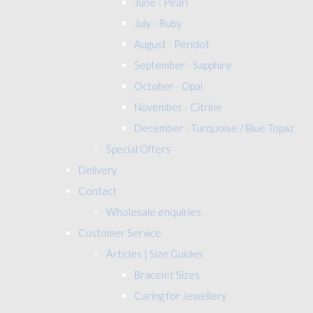
June - Pearl
July - Ruby
August - Peridot
September - Sapphire
October - Opal
November - Citrine
December - Turquoise / Blue Topaz
Special Offers
Delivery
Contact
Wholesale enquiries
Customer Service
Articles | Size Guides
Bracelet Sizes
Caring for Jewellery