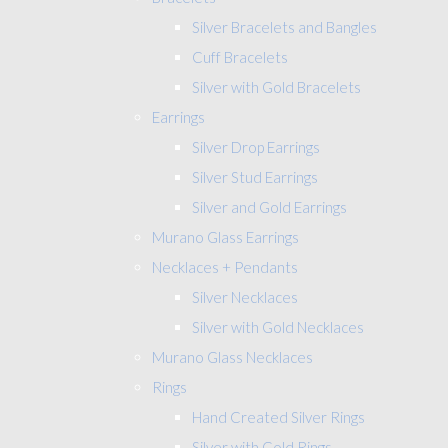
Silver Bracelets and Bangles
Cuff Bracelets
Silver with Gold Bracelets
Earrings
Silver Drop Earrings
Silver Stud Earrings
Silver and Gold Earrings
Murano Glass Earrings
Necklaces + Pendants
Silver Necklaces
Silver with Gold Necklaces
Murano Glass Necklaces
Rings
Hand Created Silver Rings
Silver with Gold Rings