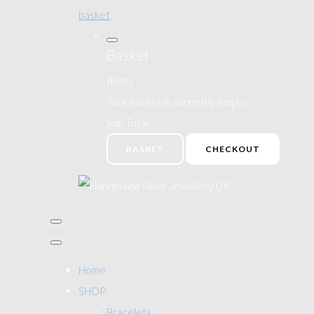
basket
Basket
Items
Your basket is currently empty
Sub Total
BASKET
CHECKOUT
Home
SHOP
Bracelets